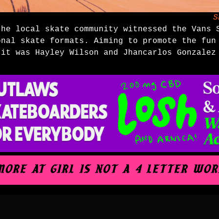
S
the local skate community witnessed the Vans 
onal skate formats. Aiming to promote the fun
, it was
Hayley Wilson
and
Jhancarlos Gonzalez
.MORE AT GIRL IS NOT A 4 LETTER WOR