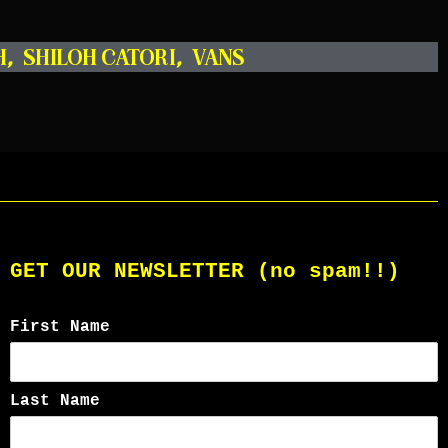
H
,
SHILOH CATORI
,
VANS
GET OUR NEWSLETTER (no spam!!)
First Name
Last Name