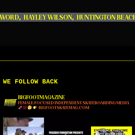
R WORD
,
HAYLEY WILSON
,
HUNTINGTON BEAC
WE FOLLOW BACK
BIGFOOTMAGAZINE
FEMALE-FOCUSED INDEPENDENT SKATEBOARDING MEDIA
BIGFOOTSKATEMAG.COM