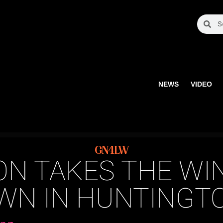
NEWS
VIDEO
GN4LW
ON TAKES THE WIN
N IN HUNTINGTO