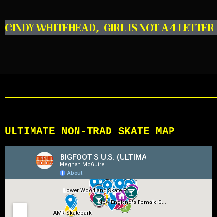
CINDY WHITEHEAD
,
GIRL IS NOT A 4 LETTE
ULTIMATE NON-TRAD SKATE MAP