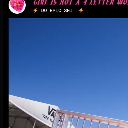
GIRL IS NOT A 4 LETTER WO
DO EPIC SHIT