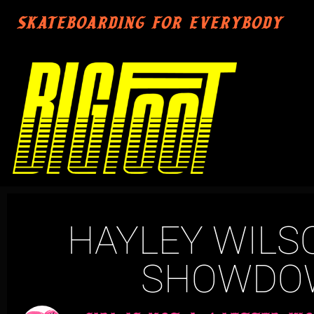
SKATEBOARDING FOR EVERYBODY
HAYLEY WILS
SHOWDOW