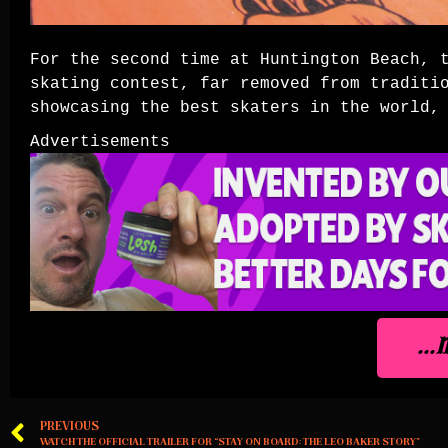
For the second time at Huntington Beach, 
skating contest, far removed from traditi
showcasing the best skaters in the world
Advertisements
..
PREVIOUS
WATCH THE OFFICIAL TRAILER FOR “STAY ON BOARD: THE LEO BAKER STORY”