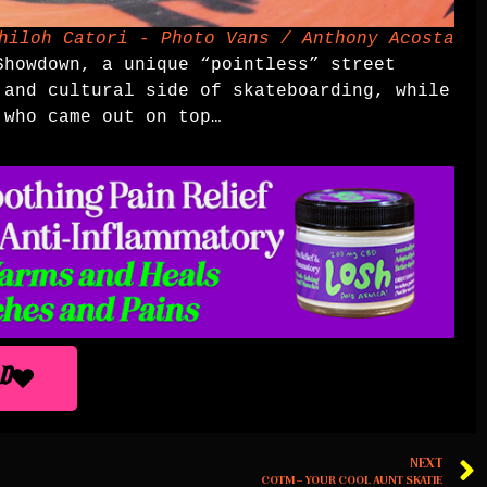
hiloh Catori - Photo Vans / Anthony Acosta
Showdown, a unique “pointless” street
 and cultural side of skateboarding, while
who came out on top…
D
NEXT
COTM – YOUR COOL AUNT SKATIE