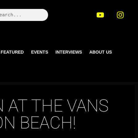
FEATURED
EVENTS
INTERVIEWS
ABOUT US
 AT THE VANS
N BEACH!