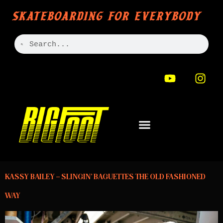
SKATEBOARDING FOR EVERYBODY
KASSY BAILEY – SLINGIN’ BAGUETTES THE OLD FASHIONED
WAY