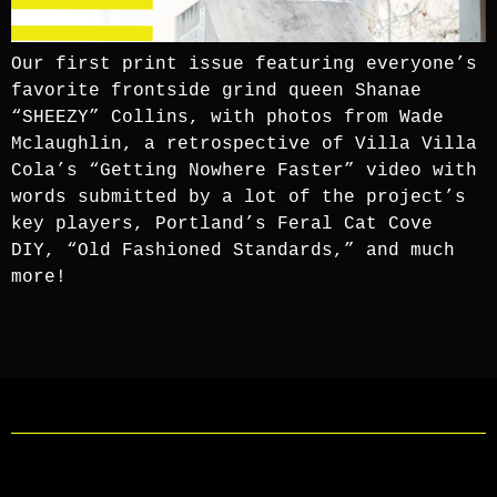
Our first print issue featuring everyone’s
favorite frontside grind queen Shanae
“SHEEZY” Collins, with photos from Wade
Mclaughlin, a retrospective of Villa Villa
Cola’s “Getting Nowhere Faster” video with
words submitted by a lot of the project’s
key players, Portland’s Feral Cat Cove
DIY, “Old Fashioned Standards,” and much
more!