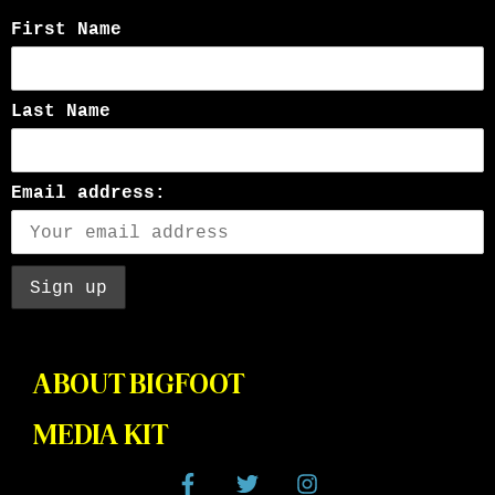
First Name
Last Name
Email address:
ABOUT BIGFOOT
MEDIA KIT