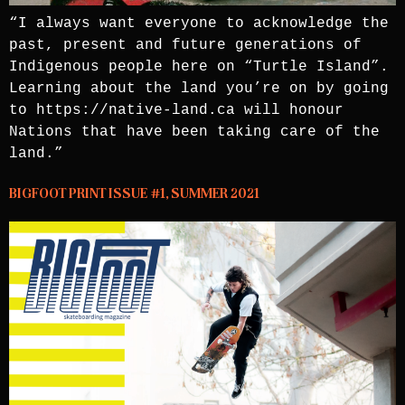
“I always want everyone to acknowledge the
past, present and future generations of
Indigenous people here on “Turtle Island”.
Learning about the land you’re on by going
to https://native-land.ca will honour
Nations that have been taking care of the
land.”
BIGFOOT PRINT ISSUE #1, SUMMER 2021