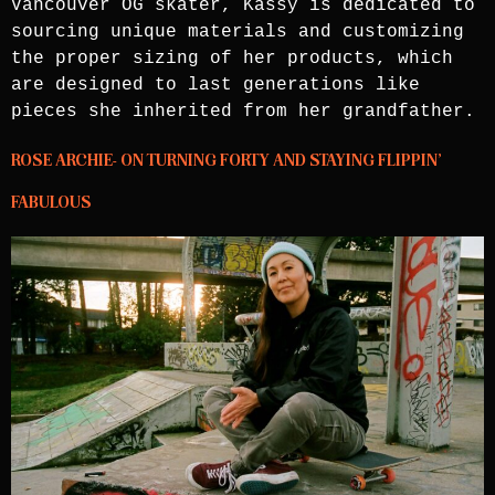
Vancouver OG skater, Kassy is dedicated to
sourcing unique materials and customizing
the proper sizing of her products, which
are designed to last generations like
pieces she inherited from her grandfather.
ROSE ARCHIE- ON TURNING FORTY AND STAYING FLIPPIN’
FABULOUS