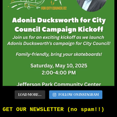
LOAD MORE...
FOLLOW ON INSTAGRAM
GET OUR NEWSLETTER (no spam!!)