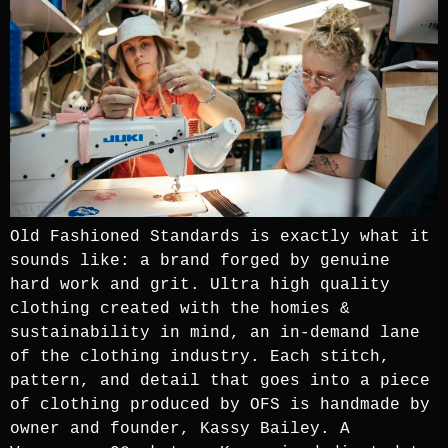
Old Fashioned Standards is exactly what it
sounds like: a brand forged by genuine
hard work and grit. Ultra high quality
clothing created with the homies &
sustainability in mind, an in-demand lane
of the clothing industry. Each stitch,
pattern, and detail that goes into a piece
of clothing produced by OFS is handmade by
owner and founder, Kassy Bailey. A