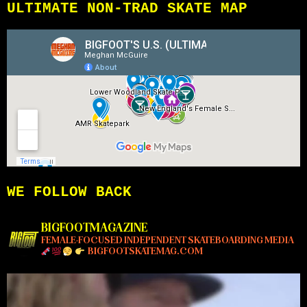
ULTIMATE NON-TRAD SKATE MAP
WE FOLLOW BACK
BIGFOOTMAGAZINE
FEMALE-FOCUSED INDEPENDENT SKATEBOARDING MEDIA
BIGFOOTSKATEMAG.COM