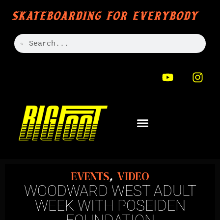
SKATEBOARDING FOR EVERYBODY
EVENTS
,
VIDEO
WOODWARD WEST ADULT
WEEK WITH POSEIDEN