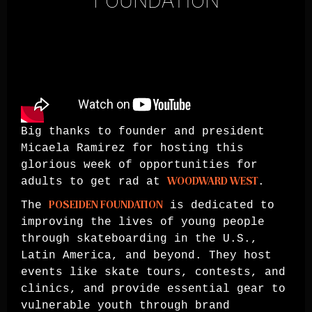
FOUNDATION
Big thanks to founder and president
Micaela Ramirez for hosting this
glorious week of opportunities for
adults to get rad at
WOODWARD WEST
.
The
POSEIDEN FOUNDATION
is dedicated to
improving the lives of young people
through skateboarding in the U.S.,
Latin America, and beyond. They host
events like skate tours, contests, and
clinics, and provide essential gear to
vulnerable youth through brand