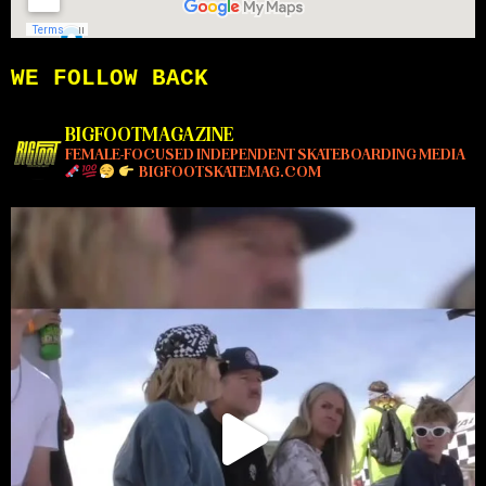
WE FOLLOW BACK
BIGFOOTMAGAZINE
FEMALE-FOCUSED INDEPENDENT SKATEBOARDING MEDIA
BIGFOOTSKATEMAG.COM