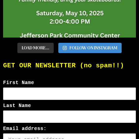
LOAD MORE...
FOLLOW ON INSTAGRAM
GET OUR NEWSLETTER (no spam!!)
First Name
Last Name
Email address: