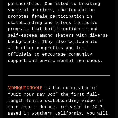
partnerships. Committed to breaking
societal barriers, the foundation
promotes female participation in
skateboarding and offers inclusive
programs that build confidence and
self-esteem among skaters with diverse
backgrounds. They also collaborate
with other nonprofits and local
officials to encourage community
support and environmental awareness.
MONIQUE O’TOOLE
is the co-creator of
“Quit Your Day Job” the first full-
length female skateboarding video in
more than a decade, released in 2017.
Based in Southern California, you will