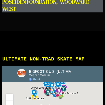
POSEIDEN FOUNDATION
,
WOODWARD
WEST
ULTIMATE NON-TRAD SKATE MAP