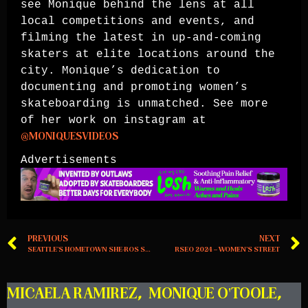
see Monique behind the lens at all
local competitions and events, and
filming the latest in up-and-coming
skaters at elite locations around the
city. Monique’s dedication to
documenting and promoting women’s
skateboarding is unmatched. See more
of her work on instagram at
@MONIQUESVIDEOS
Advertisements
PREVIOUS
NEXT
SEATTLE’S HOMETOWN SHE-ROS SHOW UP, THE MARGINAL WAY
RSEO 2024 – WOMEN’S STREET
MICAELA RAMIREZ
,
MONIQUE O'TOOLE
,