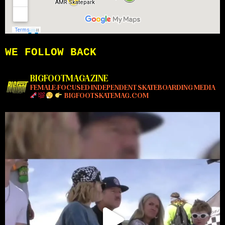
WE FOLLOW BACK
BIGFOOTMAGAZINE
FEMALE-FOCUSED INDEPENDENT SKATEBOARDING MEDIA
BIGFOOTSKATEMAG.COM