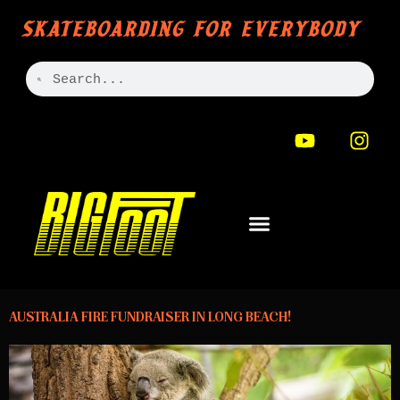
SKATEBOARDING FOR EVERYBODY
AUSTRALIA FIRE FUNDRAISER IN LONG BEACH!