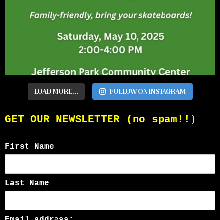
LOAD MORE...
FOLLOW ON INSTAGRAM
GET OUR NEWSLETTER (no spam!!)
First Name
Last Name
Email address: