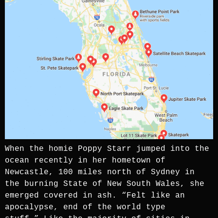
When the homie Poppy Starr jumped into the
ocean recently in her hometown of
Newcastle, 100 miles north of Sydney in
the burning State of New South Wales, she
emerged covered in ash. “Felt like an
apocalypse, end of the world type