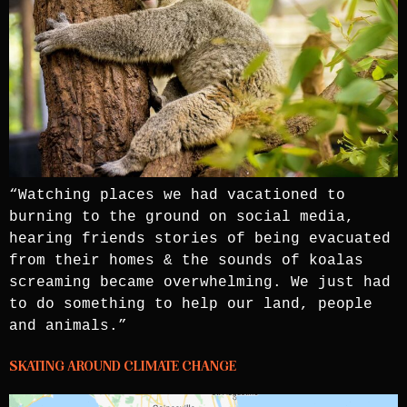
“Watching places we had vacationed to
burning to the ground on social media,
hearing friends stories of being evacuated
from their homes & the sounds of koalas
screaming became overwhelming. We just had
to do something to help our land, people
and animals.”
SKATING AROUND CLIMATE CHANGE