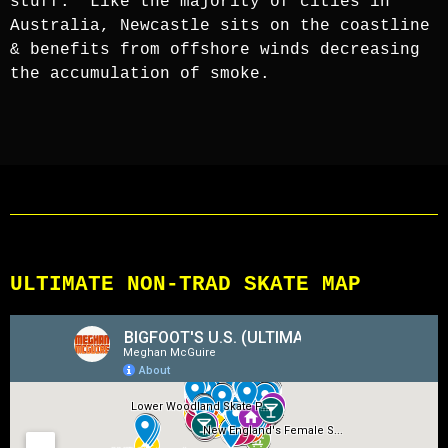
stuff.” Like the majority of cities in
Australia, Newcastle sits on the coastline
& benefits from offshore winds decreasing
the accumulation of smoke.
ULTIMATE NON-TRAD SKATE MAP