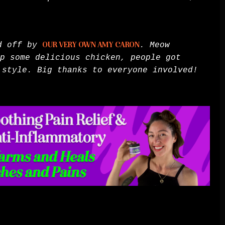
ed off by
OUR VERY OWN AMY CARON
. Meow
p some delicious chicken, people got
 style. Big thanks to everyone involved!