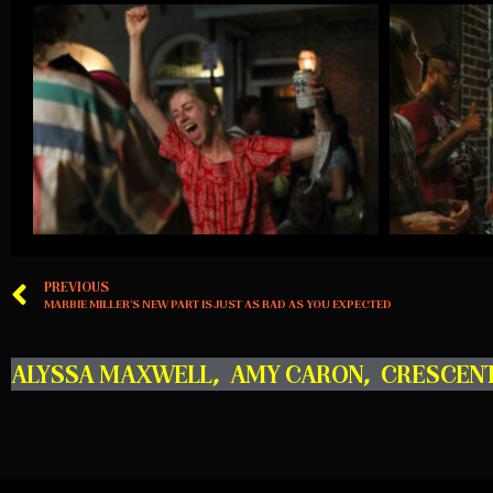
PREVIOUS
MARBIE MILLER’S NEW PART IS JUST AS RAD AS YOU EXPECTED
ALYSSA MAXWELL
,
AMY CARON
,
CRESCEN