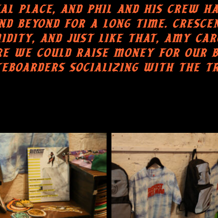
AL PLACE, AND PHIL AND HIS CREW H
D BEYOND FOR A LONG TIME. CRESCE
ITY, AND JUST LIKE THAT, AMY CARO
E WE COULD RAISE MONEY FOR OUR B
EBOARDERS SOCIALIZING WITH THE T