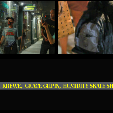
T KREWE
,
GRACE GILPIN
,
HUMIDITY SKATE S