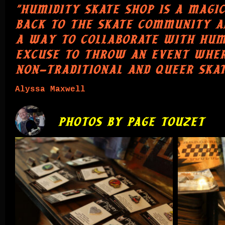
"HUMIDITY SKATE SHOP IS A MAGIC
BACK TO THE SKATE COMMUNITY AN
A WAY TO COLLABORATE WITH HUMID
EXCUSE TO THROW AN EVENT WHER
NON-TRADITIONAL AND QUEER SKAT
Alyssa Maxwell
PHOTOS BY PAGE TOUZET