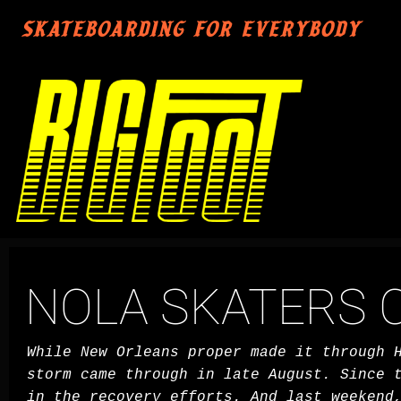
SKATEBOARDING FOR EVERYBODY
NOLA SKATERS C
While New Orleans proper made it through 
storm came through in late August. Since 
in the recovery efforts. And last weekend