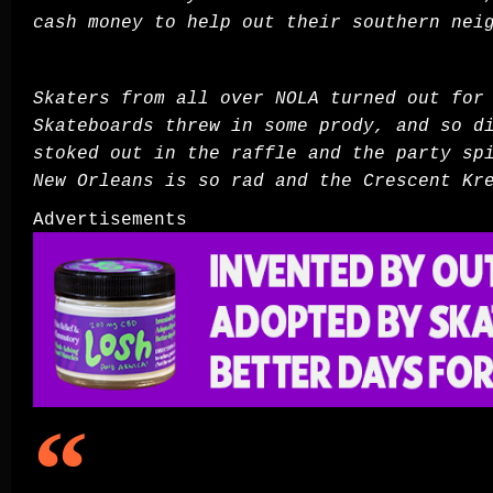
cash money to help out their southern ne
Skaters from all over NOLA turned out for
Skateboards threw in some prody, and so 
stoked out in the raffle and the party sp
New Orleans is so rad and the Crescent Kr
Advertisements