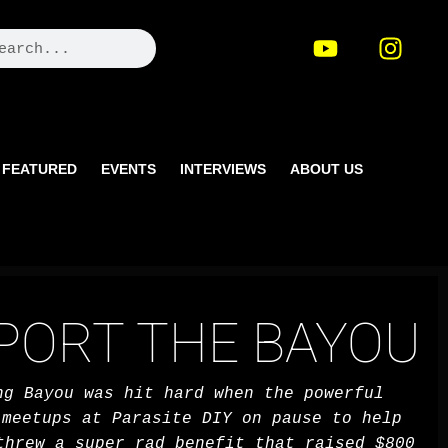
FEATURED
EVENTS
INTERVIEWS
ABOUT US
PPORT THE BAYOU
ng Bayou was hit hard when the powerful
meetups at Parasite DIY on pause to help
threw a super rad benefit that raised $800