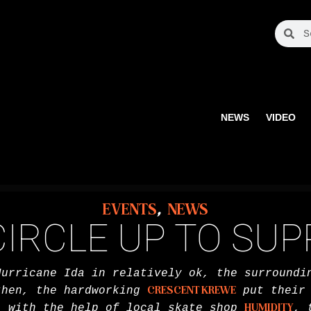
NEWS
VIDEO
EVENTS
,
NEWS
IRCLE UP TO SU
Hurricane Ida in relatively ok, the surroundi
then, the hardworking
CRESCENT KREWE
put their 
, with the help of local skate shop
HUMIDITY
, 