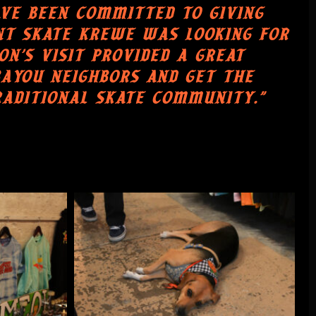
AVE BEEN COMMITTED TO GIVING
NT SKATE KREWE WAS LOOKING FOR
N'S VISIT PROVIDED A GREAT
AYOU NEIGHBORS AND GET THE
RADITIONAL SKATE COMMUNITY."