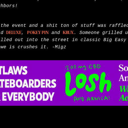
ighbors!
 the event and a shit ton of stuff was raffl
did
DELUXE
,
POKEY PIN
and
KRUX
. Someone grilled u
illed out into the street in classic Big Easy
ewe is crushes it. -Migz