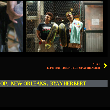
NEXT
FELINE FINE! EBELING EDIT UP AT THRASHER
HOP
,
NEW ORLEANS
,
RYAN HERBERT